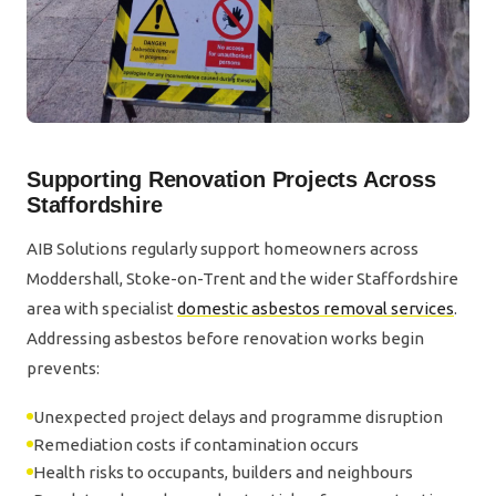
Supporting Renovation Projects Across
Staffordshire
AIB Solutions regularly support homeowners across
Moddershall, Stoke-on-Trent and the wider Staffordshire
area with specialist
domestic asbestos removal services
.
Addressing asbestos before renovation works begin
prevents:
Unexpected project delays and programme disruption
Remediation costs if contamination occurs
Health risks to occupants, builders and neighbours