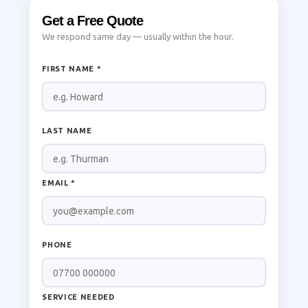
Get a Free Quote
We respond same day — usually within the hour.
FIRST NAME *
LAST NAME
EMAIL *
PHONE
SERVICE NEEDED