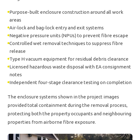
Purpose-built enclosure construction around all work
areas
Air-lock and bag-lock entry and exit systems
Negative pressure units (NPUs) to prevent fibre escape
Controlled wet removal techniques to suppress fibre
release
Type H vacuum equipment for residual debris clearance
Licensed hazardous waste disposal with EA consignment
notes
Independent four-stage clearance testing on completion
The enclosure systems shown in the project images
provided total containment during the removal process,
protecting both the property occupants and neighbouring
properties from airborne fibre exposure.