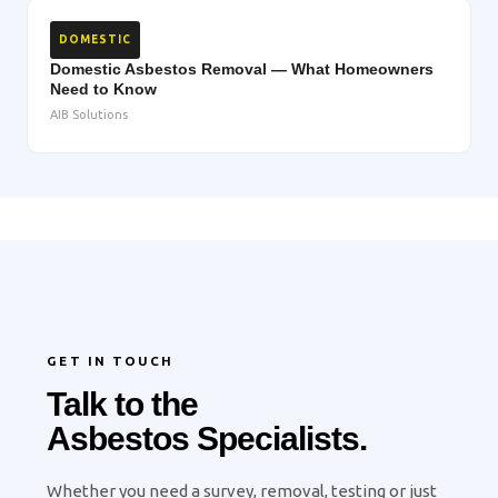
DOMESTIC
Domestic Asbestos Removal — What Homeowners
Need to Know
AIB Solutions
GET IN TOUCH
Talk to the
Asbestos Specialists.
Whether you need a survey, removal, testing or just