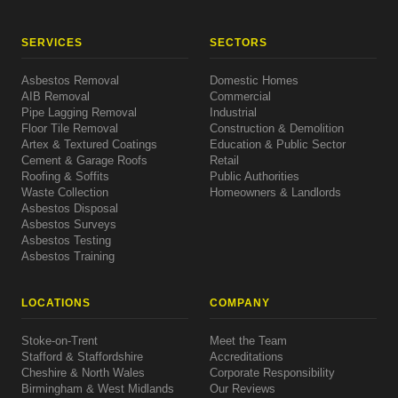
SERVICES
SECTORS
Asbestos Removal
Domestic Homes
AIB Removal
Commercial
Pipe Lagging Removal
Industrial
Floor Tile Removal
Construction & Demolition
Artex & Textured Coatings
Education & Public Sector
Cement & Garage Roofs
Retail
Roofing & Soffits
Public Authorities
Waste Collection
Homeowners & Landlords
Asbestos Disposal
Asbestos Surveys
Asbestos Testing
Asbestos Training
LOCATIONS
COMPANY
Stoke-on-Trent
Meet the Team
Stafford & Staffordshire
Accreditations
Cheshire & North Wales
Corporate Responsibility
Birmingham & West Midlands
Our Reviews