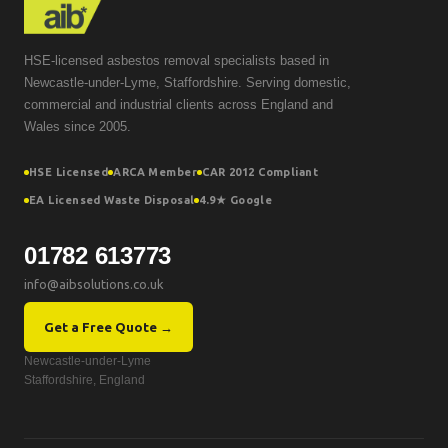
HSE-licensed asbestos removal specialists based in
Newcastle-under-Lyme, Staffordshire. Serving domestic,
commercial and industrial clients across England and
Wales since 2005.
HSE Licensed
ARCA Member
CAR 2012 Compliant
EA Licensed Waste Disposal
4.9★ Google
01782 613773
info@aibsolutions.co.uk
Get a Free Quote →
Newcastle-under-Lyme
Staffordshire, England