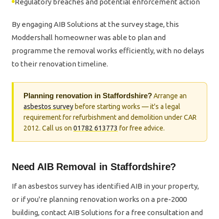
Regulatory breaches and potential enforcement action
By engaging AIB Solutions at the survey stage, this
Moddershall homeowner was able to plan and
programme the removal works efficiently, with no delays
to their renovation timeline.
Planning renovation in Staffordshire?
Arrange an
asbestos survey
before starting works — it's a legal
requirement for refurbishment and demolition under CAR
2012. Call us on
01782 613773
for free advice.
Need AIB Removal in Staffordshire?
If an asbestos survey has identified AIB in your property,
or if you're planning renovation works on a pre-2000
building, contact AIB Solutions for a free consultation and