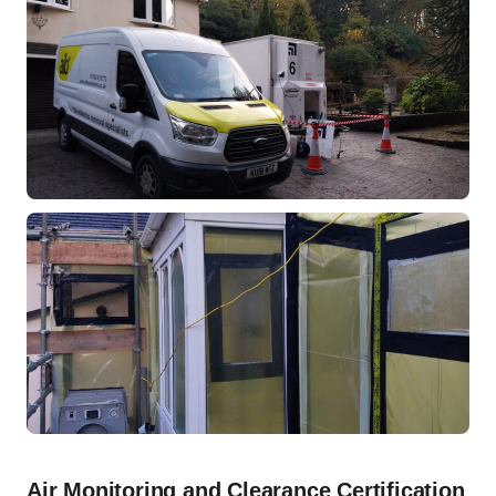
Air Monitoring and Clearance Certification