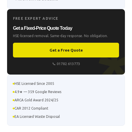
FREE EXPERT ADVICE
Get a Fixed-Price Quote Today
HSE-licensed removal. Same-day response. No obligation.
Get a Free Quote
📞 01782 613773
HSE Licensed Since 2005
4.9★ — 359 Google Reviews
ARCA Gold Award 2024/25
CAR 2012 Compliant
EA Licensed Waste Disposal