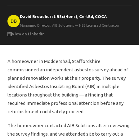
David Broadhurst BSc(Hons), CertEd, COCA
DB
Managing Director, AIB Solutions — HSE Licensed Contractor
View on LinkedIn
A homeowner in Moddershall, Staffordshire
commissioned an independent asbestos survey ahead of
planned renovation works at their property. The survey
identified Asbestos Insulating Board (AIB) in multiple
locations throughout the building — a finding that
required immediate professional attention before any
refurbishment could safely proceed.
The homeowner contacted AIB Solutions after reviewing
the survey findings, and we attended site to carry out a