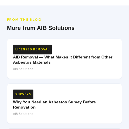
FROM THE BLOG
More from AIB Solutions
LICENSED REMOVAL
AIB Removal — What Makes It Different from Other
Asbestos Materials
AIB Solutions
SURVEYS
Why You Need an Asbestos Survey Before
Renovation
AIB Solutions