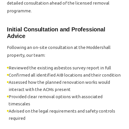
detailed consultation ahead of the licensed removal
programme.
Initial Consultation and Professional
Advice
Following an on-site consultation at the Moddershall
property, our team:
Reviewed the existing asbestos survey report in full
Confirmed all identified AIB locations and their condition
Assessed how the planned renovation works would
interact with the ACMs present
Provided clear removal options with associated
timescales
Advised on the legal requirements and safety controls
required