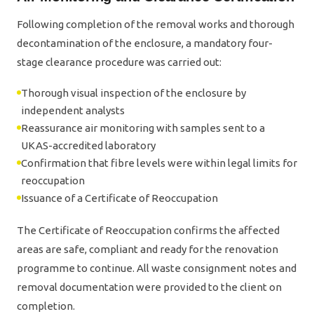
Following completion of the removal works and thorough
decontamination of the enclosure, a mandatory four-
stage clearance procedure was carried out:
Thorough visual inspection of the enclosure by
independent analysts
Reassurance air monitoring with samples sent to a
UKAS-accredited laboratory
Confirmation that fibre levels were within legal limits for
reoccupation
Issuance of a Certificate of Reoccupation
The Certificate of Reoccupation confirms the affected
areas are safe, compliant and ready for the renovation
programme to continue. All waste consignment notes and
removal documentation were provided to the client on
completion.