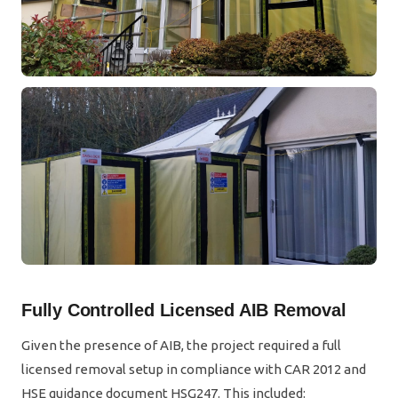
Fully Controlled Licensed AIB Removal
Given the presence of AIB, the project required a full
licensed removal setup in compliance with CAR 2012 and
HSE guidance document HSG247. This included: