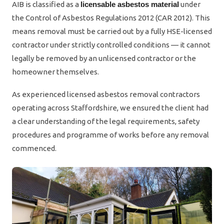
AIB is classified as a
licensable asbestos material
under
the Control of Asbestos Regulations 2012 (CAR 2012). This
means removal must be carried out by a fully HSE-licensed
contractor under strictly controlled conditions — it cannot
legally be removed by an unlicensed contractor or the
homeowner themselves.
As experienced licensed asbestos removal contractors
operating across Staffordshire, we ensured the client had
a clear understanding of the legal requirements, safety
procedures and programme of works before any removal
commenced.