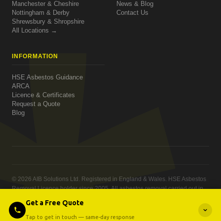
Manchester & Cheshire
News & Blog
Nottingham & Derby
Contact Us
Shrewsbury & Shropshire
All Locations →
INFORMATION
HSE Asbestos Guidance
ARCA
Licence & Certificates
Request a Quote
Blog
© 2026 AIB Solutions Ltd. Registered in England & Wales. HSE Asbestos
Removal Licence holder since 2005. All asbestos removal carried out in
compliance with the Control of Asbestos Regulations 2012.
Get a Free Quote
Privacy Policy
·
Contact
Website built and grown by
Quiet Giants Group
Tap to get in touch — same-day response