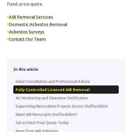
fixed-price quote.
AIB Removal Services
Domestic Asbestos Removal
Asbestos Surveys
Contact Our Team
In this article
Initial Consultation and Professional Advice
Fully Controlled Licensed AIB Removal
Air Monitoring and Clearance Certification
Supporting Renovation Projects Across Staffordshire
Need AIB Removal in Staffordshire?
Get a Fixed-Price Quote Today
More from AIB Solutions