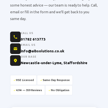
some honest advice — our team is ready to help. Call,
email or fill in the form and we'll get back to you
same day.
CALL US
01782 613773
EMAIL US
info@aibsolutions.co.uk
OUR BASE
Newcastle-under-Lyme, Staffordshire
HSE Licensed
Same-Day Response
4.9★ — 359 Reviews
No Obligation