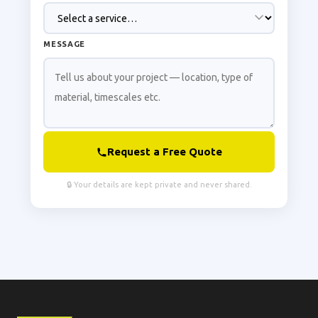
MESSAGE
Request a Free Quote
🔒 Your details are kept private and never shared.