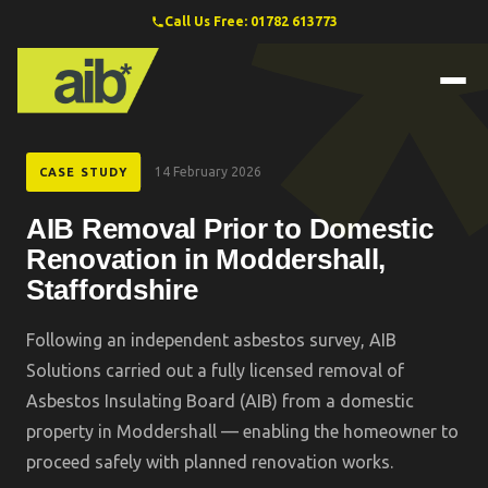
Call Us Free: 01782 613773
14 February 2026
CASE STUDY
AIB Removal Prior to Domestic
Renovation in Moddershall,
Staffordshire
Following an independent asbestos survey, AIB
Solutions carried out a fully licensed removal of
Asbestos Insulating Board (AIB) from a domestic
property in Moddershall — enabling the homeowner to
proceed safely with planned renovation works.