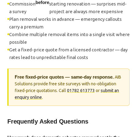
before
Commission
starting renovation — surprises mid-
a survey
project are always more expensive
Plan removal works in advance — emergency callouts
carry a premium
Combine multiple removal items into a single visit where
possible
Get a fixed-price quote from a licensed contractor — day
rates lead to unpredictable final costs
Free fixed-price quotes — same-day response.
AIB
Solutions provide free site surveys with no-obligation
fixed-price quotations. Call
01782 613773
or
submit an
enquiry online
.
Frequently Asked Questions