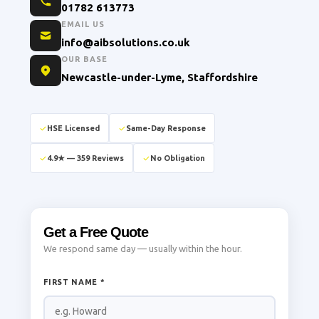
01782 613773
EMAIL US
info@aibsolutions.co.uk
OUR BASE
Newcastle-under-Lyme, Staffordshire
HSE Licensed
Same-Day Response
4.9★ — 359 Reviews
No Obligation
Get a Free Quote
We respond same day — usually within the hour.
FIRST NAME *