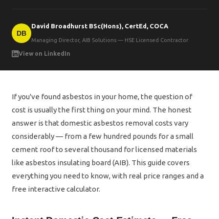
David Broadhurst BSc(Hons), CertEd, COCA
DB
Managing Director, AIB Solutions — HSE Licensed Contractor
View on LinkedIn
If you've found asbestos in your home, the question of
cost is usually the first thing on your mind. The honest
answer is that domestic asbestos removal costs vary
considerably — from a few hundred pounds for a small
cement roof to several thousand for licensed materials
like asbestos insulating board (AIB). This guide covers
everything you need to know, with real price ranges and a
free interactive calculator.