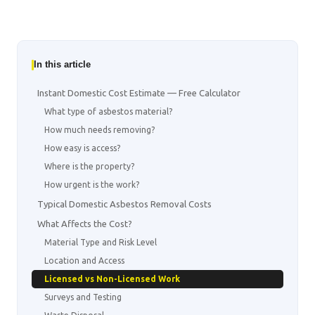
In this article
Instant Domestic Cost Estimate — Free Calculator
What type of asbestos material?
How much needs removing?
How easy is access?
Where is the property?
How urgent is the work?
Typical Domestic Asbestos Removal Costs
What Affects the Cost?
Material Type and Risk Level
Location and Access
Licensed vs Non-Licensed Work
Surveys and Testing