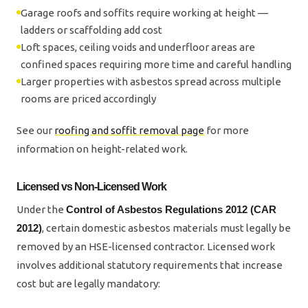
Garage roofs and soffits require working at height —
ladders or scaffolding add cost
Loft spaces, ceiling voids and underfloor areas are
confined spaces requiring more time and careful handling
Larger properties with asbestos spread across multiple
rooms are priced accordingly
See our
roofing and soffit removal page
for more
information on height-related work.
Licensed vs Non-Licensed Work
Under the
Control of Asbestos Regulations 2012 (CAR
2012)
, certain domestic asbestos materials must legally be
removed by an HSE-licensed contractor. Licensed work
involves additional statutory requirements that increase
cost but are legally mandatory: