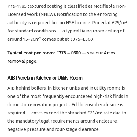
Pre-1985 textured coating is classified as Notifiable Non-
Licensed Work (NNLW). Notification to the enforcing
authority is required, but no HSE licence. Priced at £25/m²
for standard conditions — a typical living room ceiling of
around 15–20m² comes out at £375–£500.
Typical cost per room: £375 – £600
— see our
Artex
removal page
.
AIB Panels in Kitchen or Utility Room
AIB behind boilers, in kitchen units and in utility rooms is
one of the most frequently encountered high-risk finds in
domestic renovation projects. Full licensed enclosure is
required — costs exceed the standard £25/m² rate due to
the mandatory legal requirements around enclosure,
negative pressure and four-stage clearance.