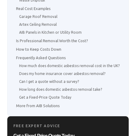
Waste Disposal
Real Cost Examples
Garage Roof Removal
Artex Ceiling Removal
AIB Panels in Kitchen or Utility Room
Is Professional Removal Worth the Cost?
How to Keep Costs Down
Frequently Asked Questions
How much does domestic asbestos removal cost in the UK?
Does my home insurance cover asbestos removal?
Can I get a quote without a survey?
How long does domestic asbestos removal take?
Get a Fixed-Price Quote Today
More from AIB Solutions
FREE EXPERT ADVICE
Get a Fixed-Price Quote Today