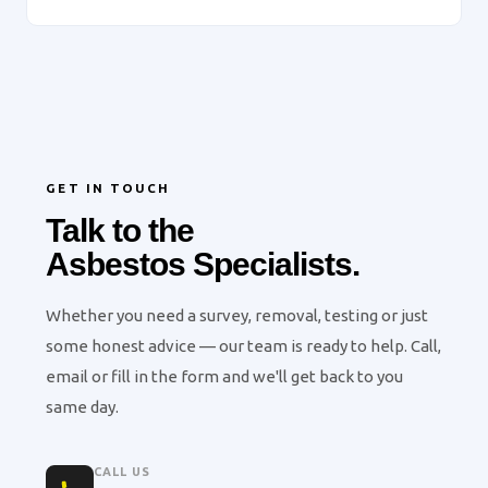
GET IN TOUCH
Talk to the
Asbestos Specialists.
Whether you need a survey, removal, testing or just
some honest advice — our team is ready to help. Call,
email or fill in the form and we'll get back to you
same day.
CALL US