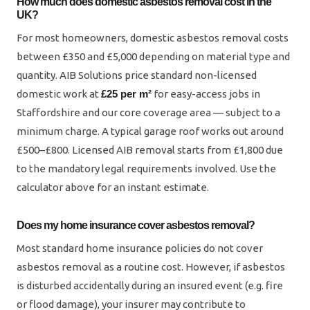
How much does domestic asbestos removal cost in the
UK?
For most homeowners, domestic asbestos removal costs
between £350 and £5,000 depending on material type and
quantity. AIB Solutions price standard non-licensed
domestic work at
£25 per m²
for easy-access jobs in
Staffordshire and our core coverage area — subject to a
minimum charge. A typical garage roof works out around
£500–£800. Licensed AIB removal starts from £1,800 due
to the mandatory legal requirements involved. Use the
calculator above for an instant estimate.
Does my home insurance cover asbestos removal?
Most standard home insurance policies do not cover
asbestos removal as a routine cost. However, if asbestos
is disturbed accidentally during an insured event (e.g. fire
or flood damage), your insurer may contribute to