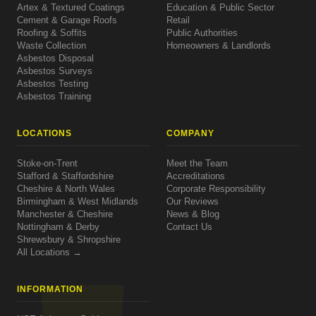
Artex & Textured Coatings
Education & Public Sector
Cement & Garage Roofs
Retail
Roofing & Soffits
Public Authorities
Waste Collection
Homeowners & Landlords
Asbestos Disposal
Asbestos Surveys
Asbestos Testing
Asbestos Training
LOCATIONS
COMPANY
Stoke-on-Trent
Meet the Team
Stafford & Staffordshire
Accreditations
Cheshire & North Wales
Corporate Responsibility
Birmingham & West Midlands
Our Reviews
Manchester & Cheshire
News & Blog
Nottingham & Derby
Contact Us
Shrewsbury & Shropshire
All Locations →
INFORMATION