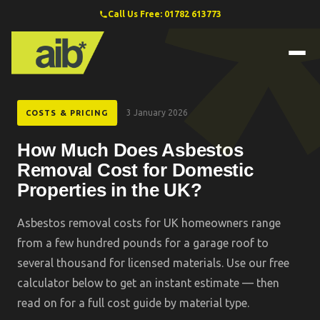
Call Us Free: 01782 613773
3 January 2026
COSTS & PRICING
How Much Does Asbestos
Removal Cost for Domestic
Properties in the UK?
Asbestos removal costs for UK homeowners range
from a few hundred pounds for a garage roof to
several thousand for licensed materials. Use our free
calculator below to get an instant estimate — then
read on for a full cost guide by material type.