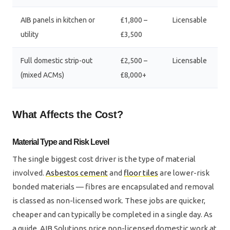
AIB panels in kitchen or
£1,800 –
Licensable
utility
£3,500
Full domestic strip-out
£2,500 –
Licensable
(mixed ACMs)
£8,000+
What Affects the Cost?
Material Type and Risk Level
The single biggest cost driver is the type of material
involved.
Asbestos cement
and
floor tiles
are lower-risk
bonded materials — fibres are encapsulated and removal
is classed as non-licensed work. These jobs are quicker,
cheaper and can typically be completed in a single day. As
a guide, AIB Solutions price non-licensed domestic work at