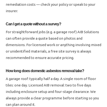
remediation costs — check your policy or speak to your
insurer.
Can I get a quote without a survey?
For straightforward jobs (e.g. a garage roof) AIB Solutions
can often provide a quote based on photos and
dimensions. For licensed work or anything involving mixed
or unidentified materials, a free site survey is always
recommended to ensure accurate pricing.
How long does domestic asbestos removal take?
A garage roof: typically half a day. A single room of floor
tiles: one day. Licensed AIB removal: two to five days
including enclosure setup and four-stage clearance. We
always provide a clear programme before starting so you
can plan around it.