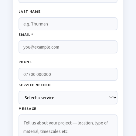
LAST NAME
EMAIL *
PHONE
SERVICE NEEDED
MESSAGE