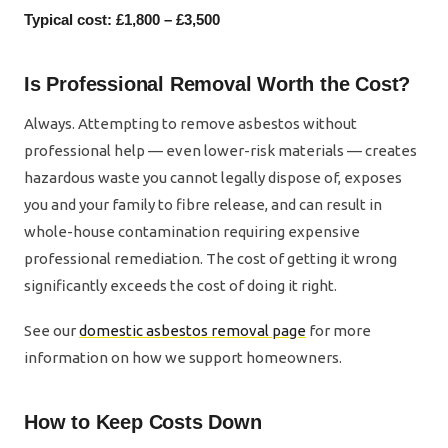
Typical cost: £1,800 – £3,500
Is Professional Removal Worth the Cost?
Always. Attempting to remove asbestos without
professional help — even lower-risk materials — creates
hazardous waste you cannot legally dispose of, exposes
you and your family to fibre release, and can result in
whole-house contamination requiring expensive
professional remediation. The cost of getting it wrong
significantly exceeds the cost of doing it right.
See our
domestic asbestos removal page
for more
information on how we support homeowners.
How to Keep Costs Down