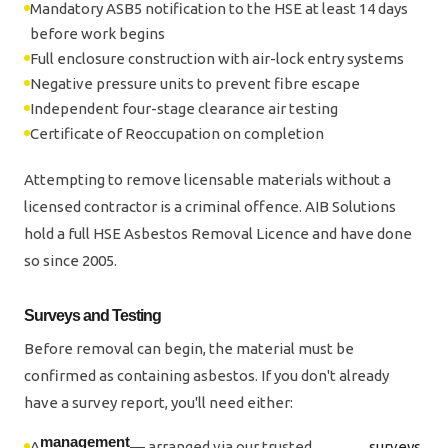
Mandatory ASB5 notification to the HSE at least 14 days
before work begins
Full enclosure construction with air-lock entry systems
Negative pressure units to prevent fibre escape
Independent four-stage clearance air testing
Certificate of Reoccupation on completion
Attempting to remove licensable materials without a
licensed contractor is a criminal offence. AIB Solutions
hold a full HSE Asbestos Removal Licence and have done
so since 2005.
Surveys and Testing
Before removal can begin, the material must be
confirmed as containing asbestos. If you don't already
have a survey report, you'll need either:
management
A
— arranged via our trusted
surveys
.