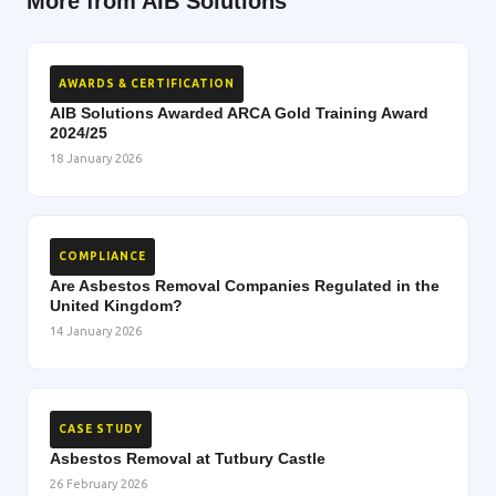
More from AIB Solutions
AWARDS & CERTIFICATION
AIB Solutions Awarded ARCA Gold Training Award
2024/25
18 January 2026
COMPLIANCE
Are Asbestos Removal Companies Regulated in the
United Kingdom?
14 January 2026
CASE STUDY
Asbestos Removal at Tutbury Castle
26 February 2026