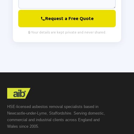
Request a Free Quote
🔒 Your details are kept private and never shared.
HSE-licensed asbestos removal specialists based in
Newcastle-under-Lyme, Staffordshire. Serving domestic,
commercial and industrial clients across England and
Wales since 2005.