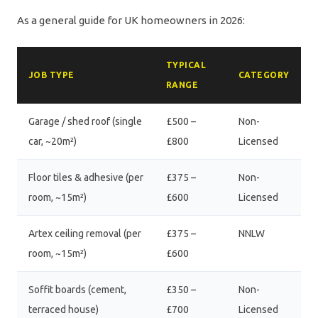
As a general guide for UK homeowners in 2026:
TYPICAL
JOB TYPE
CATEGORY
RANGE
Garage / shed roof (single
£500 –
Non-
car, ~20m²)
£800
Licensed
Floor tiles & adhesive (per
£375 –
Non-
room, ~15m²)
£600
Licensed
Artex ceiling removal (per
£375 –
NNLW
room, ~15m²)
£600
Soffit boards (cement,
£350 –
Non-
terraced house)
£700
Licensed