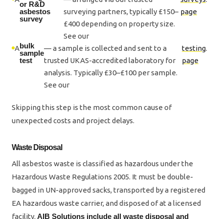
or R&D
asbestos
surveying partners, typically £150–
page
survey
£400 depending on property size.
See our
bulk
A
— a sample is collected and sent to a
testing
.
sample
test
trusted UKAS-accredited laboratory for
page
analysis. Typically £30–£100 per sample.
See our
Skipping this step is the most common cause of
unexpected costs and project delays.
Waste Disposal
All asbestos waste is classified as hazardous under the
Hazardous Waste Regulations 2005. It must be double-
bagged in UN-approved sacks, transported by a registered
EA hazardous waste carrier, and disposed of at a licensed
facility.
AIB Solutions include all waste disposal and