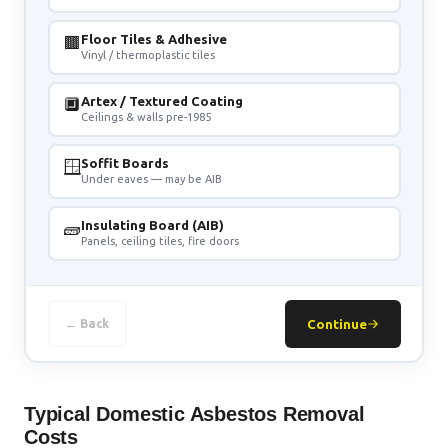
🟫
Floor Tiles & Adhesive
Vinyl / thermoplastic tiles
🔲
Artex / Textured Coating
Ceilings & walls pre-1985
🪟
Soffit Boards
Under eaves — may be AIB
🧱
Insulating Board (AIB)
Panels, ceiling tiles, fire doors
← Back
Continue
Typical Domestic Asbestos Removal
Costs