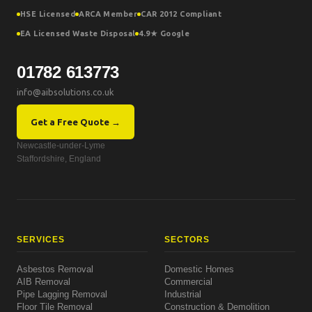
HSE Licensed
ARCA Member
CAR 2012 Compliant
EA Licensed Waste Disposal
4.9★ Google
01782 613773
info@aibsolutions.co.uk
Get a Free Quote →
Newcastle-under-Lyme
Staffordshire, England
SERVICES
SECTORS
Asbestos Removal
Domestic Homes
AIB Removal
Commercial
Pipe Lagging Removal
Industrial
Floor Tile Removal
Construction & Demolition