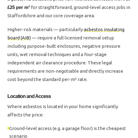
£25 per m²
for straightforward, ground-level access jobs in
Staffordshire and our core coverage area.
Higher-risk materials — particularly
asbestos insulating
board (AIB)
— require a full licensed removal setup
including purpose-built enclosures, negative pressure
units, wet removal techniques and a four-stage
independent air clearance procedure. These legal
requirements are non-negotiable and directly increase
cost beyond the standard per-m² rate.
Location and Access
Where asbestos is located in your home significantly
affects the price:
Ground-level access (e.g. a garage floor) is the cheapest
scenario