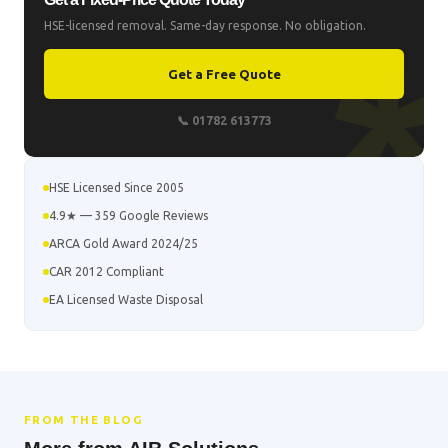
HSE-licensed removal. Same-day response. No obligation.
Get a Free Quote
📞 01782 613773
HSE Licensed Since 2005
4.9★ — 359 Google Reviews
ARCA Gold Award 2024/25
CAR 2012 Compliant
EA Licensed Waste Disposal
FROM THE BLOG