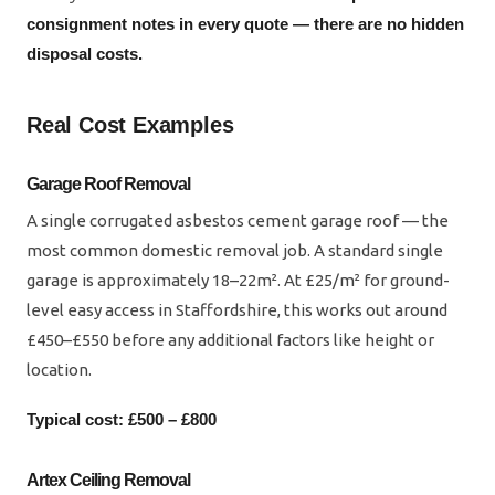
consignment notes in every quote — there are no hidden
disposal costs.
Real Cost Examples
Garage Roof Removal
A single corrugated asbestos cement garage roof — the
most common domestic removal job. A standard single
garage is approximately 18–22m². At £25/m² for ground-
level easy access in Staffordshire, this works out around
£450–£550 before any additional factors like height or
location.
Typical cost: £500 – £800
Artex Ceiling Removal