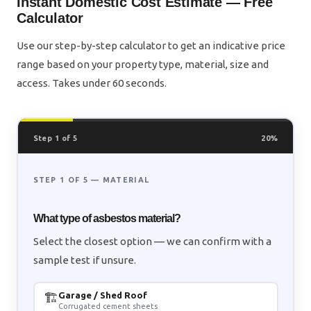
Instant Domestic Cost Estimate — Free
Calculator
Use our step-by-step calculator to get an indicative price
range based on your property type, material, size and
access. Takes under 60 seconds.
Step 1 of 5
20%
STEP 1 OF 5 — MATERIAL
What type of asbestos material?
Select the closest option — we can confirm with a
sample test if unsure.
🏗️
Garage / Shed Roof
Corrugated cement sheets