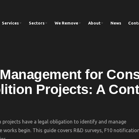
Services
Sectors
We Remove
About
News
Cont
Management for Cons
ition Projects: A Cont
 projects have a legal obligation to identify and manage
e works begin. This guide covers R&D surveys, F10 notificatio