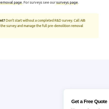
removal page
. For surveys see our
surveys page
.
nt?
Don't start without a completed R&D survey. Call AIB
the survey and manage the full pre-demolition removal
Get a Free Quote