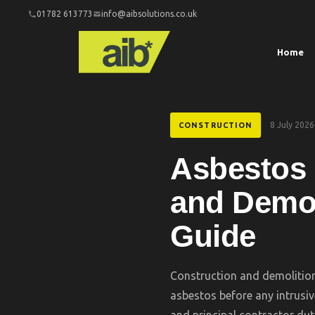
01782 613773
info@aibsolutions.co.uk
Home
8 July 2026
CONSTRUCTION
Asbestos 
and Demol
Guide
Construction and demolition
asbestos before any intrusiv