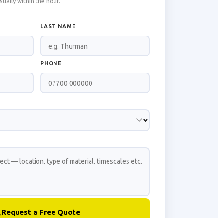
ally within the hour.
LAST NAME
PHONE
Request a Free Quote