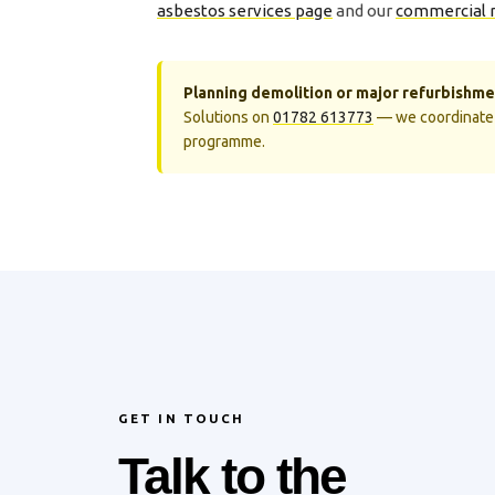
asbestos services page
and our
commercial 
Planning demolition or major refurbishme
Solutions on
01782 613773
— we coordinate 
programme.
GET IN TOUCH
Talk to the