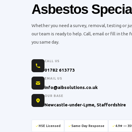
Asbestos Special
Whether you need a survey, removal, testing or j
our team is ready to help. Call, email or fill in the
you same day.
CALL US
01782 613773
EMAIL US
info@aibsolutions.co.uk
OUR BASE
Newcastle-under-Lyme, Staffordshire
HSE Licensed
Same-Day Response
4.9★ — 35