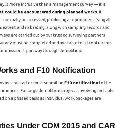
y is more intrusive than a management survey — it is
at could be encountered during planned works
. It
 normally be accessed, producing a report identifying all
, extent and risk rating, along with sampling records and
veys are carried out by our trusted surveying partners
urvey must be completed and available to all contractors
 commission it partway through demolition.
Works and F10 Notification
moving contractor must submit an
F10 notification
to the
ommences. For large demolition projects involving multiple
d on a phased basis as individual work packages are
Duties Under CDM 2015 and CAR