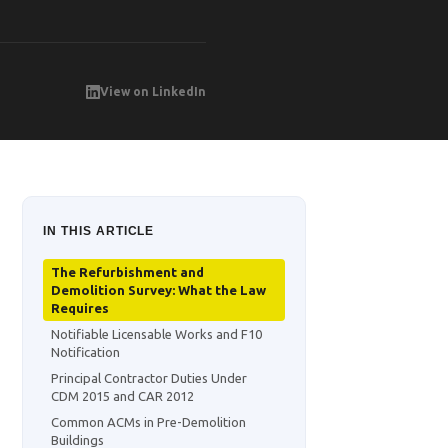
View on LinkedIn
IN THIS ARTICLE
The Refurbishment and
Demolition Survey: What the Law
Requires
Notifiable Licensable Works and F10
Notification
Principal Contractor Duties Under
CDM 2015 and CAR 2012
Common ACMs in Pre-Demolition
Buildings