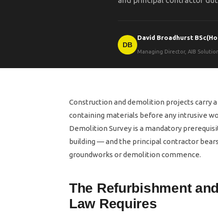
and principal contractor dut
David Broadhurst BSc(Ho
DB
Managing Director, AIB Soluti
Construction and demolition projects carry 
containing materials before any intrusive w
Demolition Survey is a mandatory prerequisit
building — and the principal contractor bears 
groundworks or demolition commence.
The Refurbishment and
Law Requires