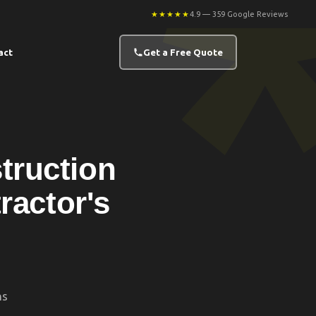
★★★★★
4.9 — 359 Google Reviews
act
Get a Free Quote
truction
ractor's
ns