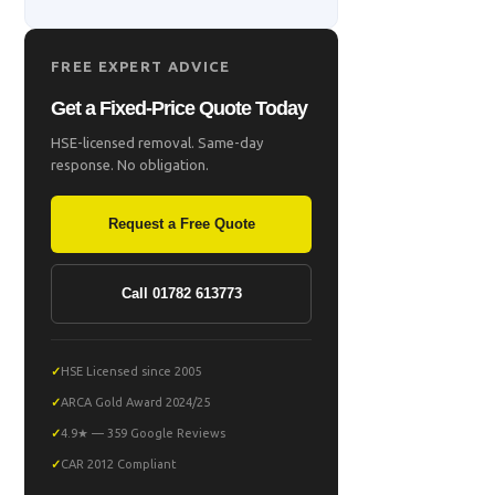
FREE EXPERT ADVICE
Get a Fixed-Price Quote Today
HSE-licensed removal. Same-day
response. No obligation.
Request a Free Quote
Call 01782 613773
HSE Licensed since 2005
ARCA Gold Award 2024/25
4.9★ — 359 Google Reviews
CAR 2012 Compliant