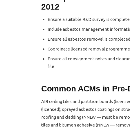
2012
Ensure a suitable R&D survey is complet
Include asbestos management informatio
Ensure all asbestos removal is completed 
Coordinate licensed removal programmes 
Ensure all consignment notes and clearan
file
Common ACMs in Pre-D
AIB ceiling tiles and partition boards (licens
(licensed); sprayed asbestos coatings on stru
roofing and cladding (NNLW — must be remov
tiles and bitumen adhesive (NNLW — removal