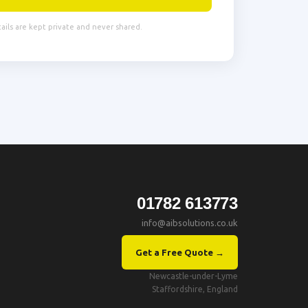
tails are kept private and never shared.
01782 613773
info@aibsolutions.co.uk
Get a Free Quote →
Newcastle-under-Lyme
Staffordshire, England