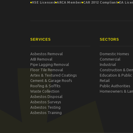
HSE Licensed
ARCA Member
CAR 2012 Compliant
EA Lice
SERVICES
SECTORS
Asbestos Removal
Domestic Homes
AIB Removal
Commercial
Pipe Lagging Removal
Industrial
Floor Tile Removal
Construction & Dem
Artex & Textured Coatings
Education & Public
Cement & Garage Roofs
Retail
Roofing & Soffits
Public Authorities
Waste Collection
Homeowners & Lan
Asbestos Disposal
Asbestos Surveys
Asbestos Testing
Asbestos Training