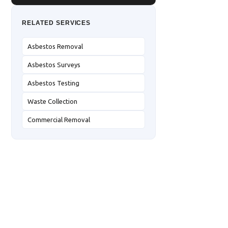
RELATED SERVICES
Asbestos Removal
Asbestos Surveys
Asbestos Testing
Waste Collection
Commercial Removal