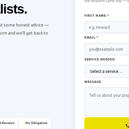
We respond same day — usu
ists.
FIRST NAME *
ust some honest advice —
 form and we'll get back to
EMAIL *
SERVICE NEEDED
MESSAGE
9 Reviews
No Obligation