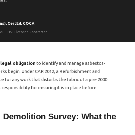
ies.
ns), CertEd, COCA
ons — HSE Licensed Contractor
a
legal obligation
to identify and manage asbestos-
orks begin. Under CAR 2012, a Refurbishment and
e for any work that disturbs the fabric of a pre-2000
responsibility for ensuring it is in place before
 Demolition Survey: What the