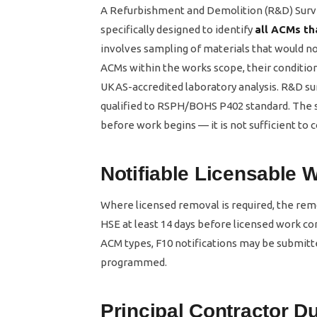
A Refurbishment and Demolition (R&D) Surve
specifically designed to identify
all ACMs th
involves sampling of materials that would not
ACMs within the works scope, their condition
UKAS-accredited laboratory analysis. R&D sur
qualified to RSPH/BOHS P402 standard. The s
before work begins — it is not sufficient to
Notifiable Licensable 
Where licensed removal is required, the re
HSE at least 14 days before licensed work c
ACM types, F10 notifications may be submitte
programmed.
Principal Contractor 