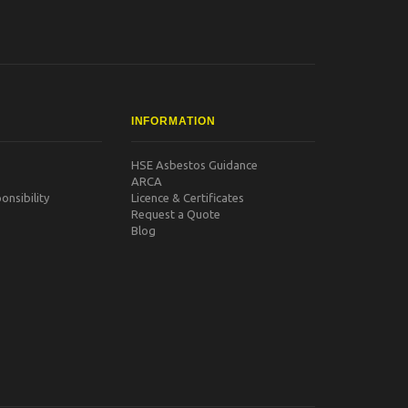
INFORMATION
HSE Asbestos Guidance
ARCA
nsibility
Licence & Certificates
Request a Quote
Blog