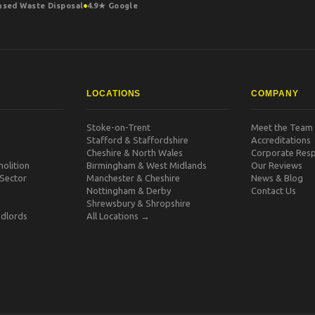
nsed Waste Disposal
4.9★ Google
LOCATIONS
COMPANY
Stoke-on-Trent
Meet the Team
Stafford & Staffordshire
Accreditations
Cheshire & North Wales
Corporate Respo
olition
Birmingham & West Midlands
Our Reviews
 Sector
Manchester & Cheshire
News & Blog
Nottingham & Derby
Contact Us
Shrewsbury & Shropshire
dlords
All Locations →