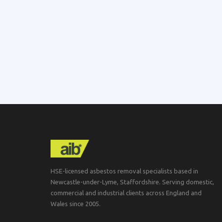
HSE-licensed asbestos removal specialists based in
Newcastle-under-Lyme, Staffordshire. Serving domestic,
commercial and industrial clients across England and
Wales since 2005.