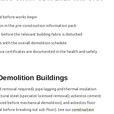
ed before works begin
n in the pre-construction information pack
before the relevant building fabric is disturbed
with the overall demolition schedule
ce certificates are documented in the health and safety
emolition Buildings
ed removal required); pipe lagging and thermal insulation
ctural steel (specialist licensed removal); asbestos cement
ed before mechanical demolition); and asbestos floor
 before breaking out sub-floor). See our
construction