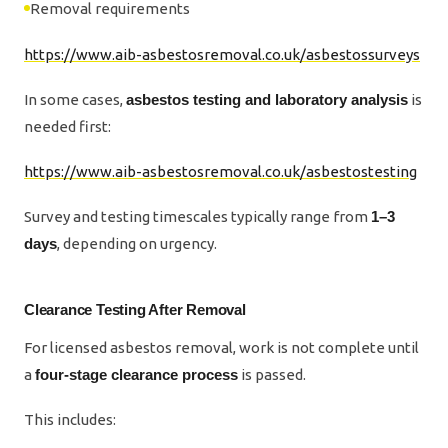
Removal requirements
https://www.aib-asbestosremoval.co.uk/asbestossurveys
In some cases,
asbestos testing and laboratory analysis
is
needed first:
https://www.aib-asbestosremoval.co.uk/asbestostesting
Survey and testing timescales typically range from
1–3
days
, depending on urgency.
Clearance Testing After Removal
For licensed asbestos removal, work is not complete until
a
four-stage clearance process
is passed.
This includes: