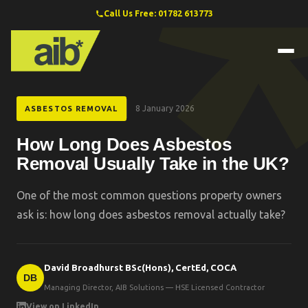
Call Us Free: 01782 613773
8 January 2026
ASBESTOS REMOVAL
How Long Does Asbestos
Removal Usually Take in the UK?
One of the most common questions property owners
ask is: how long does asbestos removal actually take?
David Broadhurst BSc(Hons), CertEd, COCA
DB
Managing Director, AIB Solutions — HSE Licensed Contractor
View on LinkedIn