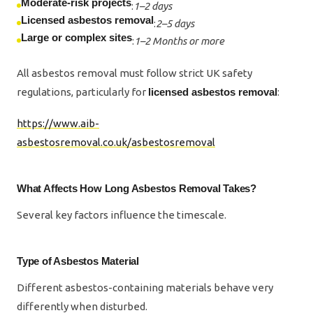
Moderate-risk projects
:
1–2 days
Licensed asbestos removal
:
2–5 days
Large or complex sites
:
1–2 Months or more
All asbestos removal must follow strict UK safety
regulations, particularly for
licensed asbestos removal
:
https://www.aib-
asbestosremoval.co.uk/asbestosremoval
What Affects How Long Asbestos Removal Takes?
Several key factors influence the timescale.
Type of Asbestos Material
Different asbestos-containing materials behave very
differently when disturbed.