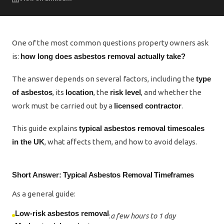
One of the most common questions property owners ask
is:
how long does asbestos removal actually take?
The answer depends on several factors, including the
type
of asbestos
, its
location
, the
risk level
, and whether the
work must be carried out by a
licensed contractor
.
This guide explains
typical asbestos removal timescales
in the UK
, what affects them, and how to avoid delays.
Short Answer: Typical Asbestos Removal Timeframes
As a general guide:
Low-risk asbestos removal
:
a few hours to 1 day