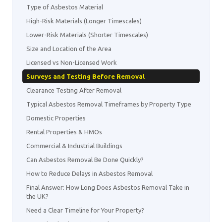
Type of Asbestos Material
High-Risk Materials (Longer Timescales)
Lower-Risk Materials (Shorter Timescales)
Size and Location of the Area
Licensed vs Non-Licensed Work
Surveys and Testing Before Removal
Clearance Testing After Removal
Typical Asbestos Removal Timeframes by Property Type
Domestic Properties
Rental Properties & HMOs
Commercial & Industrial Buildings
Can Asbestos Removal Be Done Quickly?
How to Reduce Delays in Asbestos Removal
Final Answer: How Long Does Asbestos Removal Take in
the UK?
Need a Clear Timeline for Your Property?