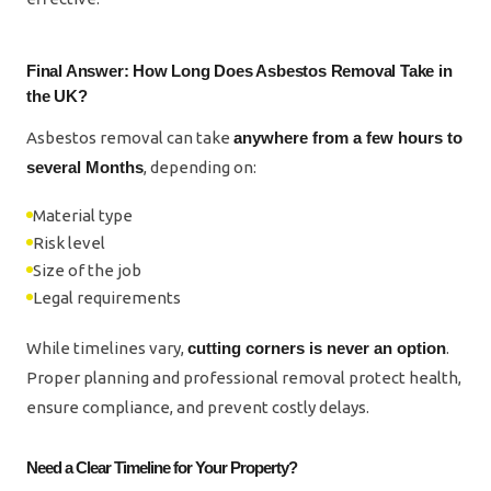
Final Answer: How Long Does Asbestos Removal Take in
the UK?
Asbestos removal can take
anywhere from a few hours to
several Months
, depending on:
Material type
Risk level
Size of the job
Legal requirements
While timelines vary,
cutting corners is never an option
.
Proper planning and professional removal protect health,
ensure compliance, and prevent costly delays.
Need a Clear Timeline for Your Property?