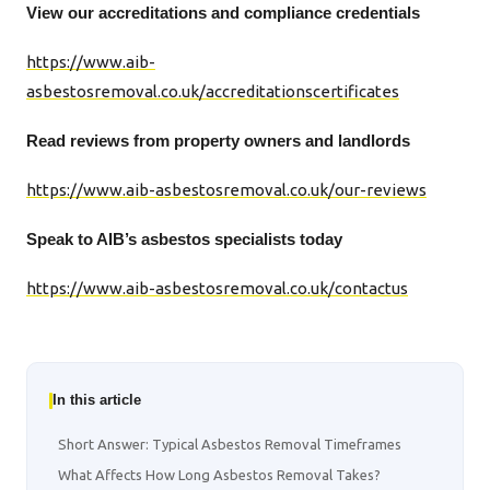
View our accreditations and compliance credentials
https://www.aib-
asbestosremoval.co.uk/accreditationscertificates
Read reviews from property owners and landlords
https://www.aib-asbestosremoval.co.uk/our-reviews
Speak to AIB’s asbestos specialists today
https://www.aib-asbestosremoval.co.uk/contactus
In this article
Short Answer: Typical Asbestos Removal Timeframes
What Affects How Long Asbestos Removal Takes?