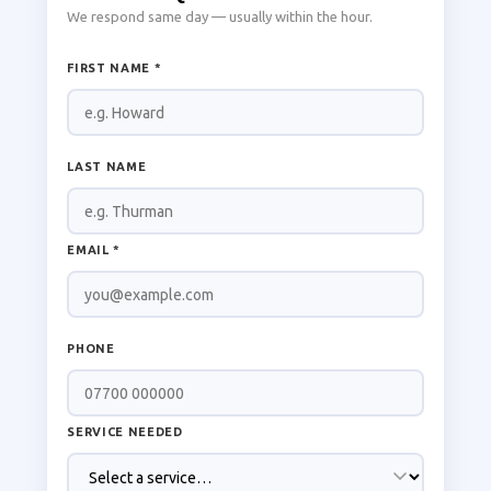
We respond same day — usually within the hour.
FIRST NAME *
LAST NAME
EMAIL *
PHONE
SERVICE NEEDED