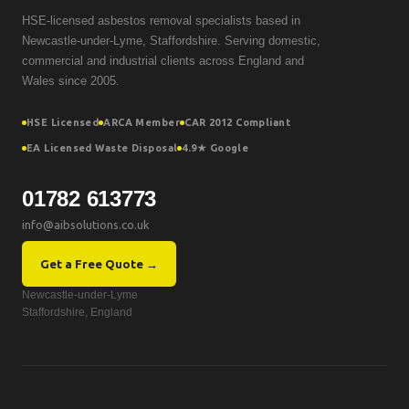
HSE-licensed asbestos removal specialists based in
Newcastle-under-Lyme, Staffordshire. Serving domestic,
commercial and industrial clients across England and
Wales since 2005.
HSE Licensed
ARCA Member
CAR 2012 Compliant
EA Licensed Waste Disposal
4.9★ Google
01782 613773
info@aibsolutions.co.uk
Get a Free Quote →
Newcastle-under-Lyme
Staffordshire, England