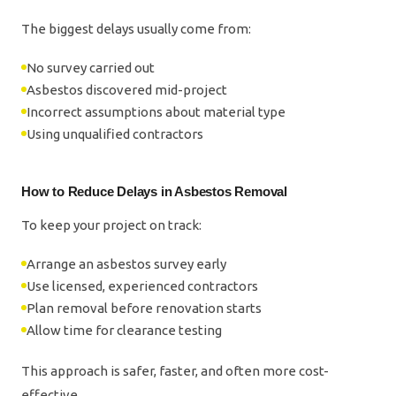
The biggest delays usually come from:
No survey carried out
Asbestos discovered mid-project
Incorrect assumptions about material type
Using unqualified contractors
How to Reduce Delays in Asbestos Removal
To keep your project on track:
Arrange an asbestos survey early
Use licensed, experienced contractors
Plan removal before renovation starts
Allow time for clearance testing
This approach is safer, faster, and often more cost-
effective.