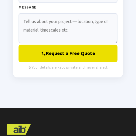
MESSAGE
Request a Free Quote
🔒 Your details are kept private and never shared.