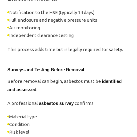
Notification to the HSE (typically 14 days)
Full enclosure and negative pressure units
Air monitoring
Independent clearance testing
This process adds time but is legally required for safety.
Surveys and Testing Before Removal
Before removal can begin, asbestos must be
identified
and assessed
.
A professional
asbestos survey
confirms:
Material type
Condition
Risk level