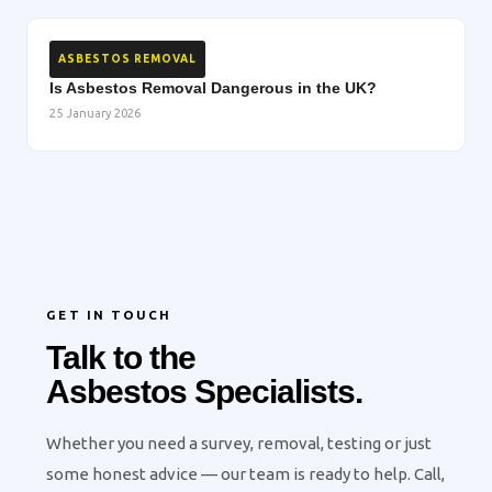
ASBESTOS REMOVAL
Is Asbestos Removal Dangerous in the UK?
25 January 2026
GET IN TOUCH
Talk to the
Asbestos Specialists.
Whether you need a survey, removal, testing or just
some honest advice — our team is ready to help. Call,