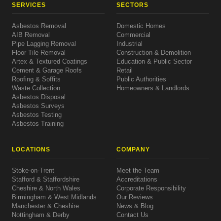
SERVICES
SECTORS
Asbestos Removal
Domestic Homes
AIB Removal
Commercial
Pipe Lagging Removal
Industrial
Floor Tile Removal
Construction & Demolition
Artex & Textured Coatings
Education & Public Sector
Cement & Garage Roofs
Retail
Roofing & Soffits
Public Authorities
Waste Collection
Homeowners & Landlords
Asbestos Disposal
Asbestos Surveys
Asbestos Testing
Asbestos Training
LOCATIONS
COMPANY
Stoke-on-Trent
Meet the Team
Stafford & Staffordshire
Accreditations
Cheshire & North Wales
Corporate Responsibility
Birmingham & West Midlands
Our Reviews
Manchester & Cheshire
News & Blog
Nottingham & Derby
Contact Us