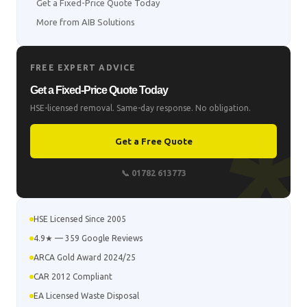
Get a Fixed-Price Quote Today
More from AIB Solutions
FREE EXPERT ADVICE
Get a Fixed-Price Quote Today
HSE-licensed removal. Same-day response. No obligation.
Get a Free Quote
📞 01782 613773
HSE Licensed Since 2005
4.9★ — 359 Google Reviews
ARCA Gold Award 2024/25
CAR 2012 Compliant
EA Licensed Waste Disposal