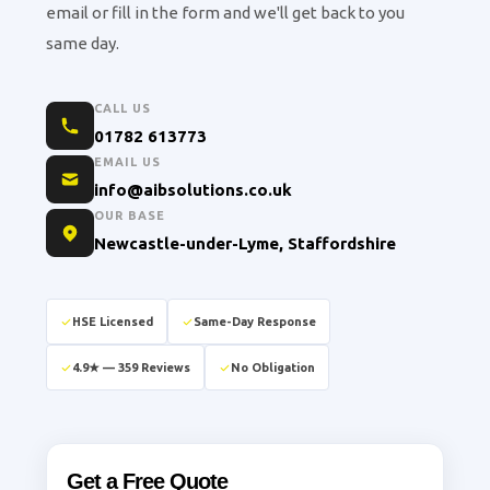
email or fill in the form and we'll get back to you
same day.
CALL US
01782 613773
EMAIL US
info@aibsolutions.co.uk
OUR BASE
Newcastle-under-Lyme, Staffordshire
HSE Licensed
Same-Day Response
4.9★ — 359 Reviews
No Obligation
Get a Free Quote