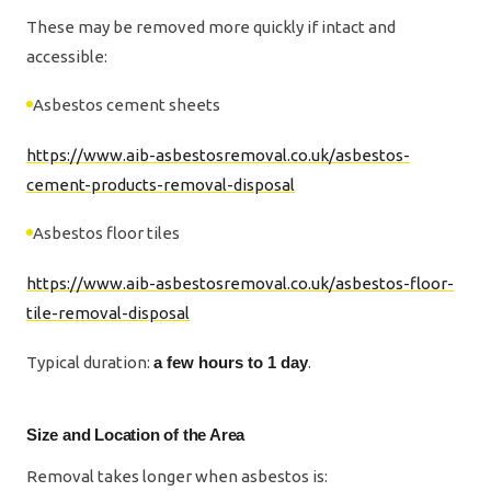
These may be removed more quickly if intact and
accessible:
Asbestos cement sheets
https://www.aib-asbestosremoval.co.uk/asbestos-
cement-products-removal-disposal
Asbestos floor tiles
https://www.aib-asbestosremoval.co.uk/asbestos-floor-
tile-removal-disposal
Typical duration:
a few hours to 1 day
.
Size and Location of the Area
Removal takes longer when asbestos is: