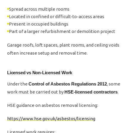
Spread across multiple rooms
Located in confined or difficult-to-access areas
Present in occupied buildings
Part of a larger refurbishment or demolition project
Garage roofs, loft spaces, plant rooms, and ceiling voids
often increase setup and removal time.
Licensed vs Non-Licensed Work
Under the
Control of Asbestos Regulations 2012
, some
work must be carried out by
HSE-licensed contractors
.
HSE guidance on asbestos removal licensing:
https://www.hse.gov.uk/asbestos/licensing
Licensed work requires: