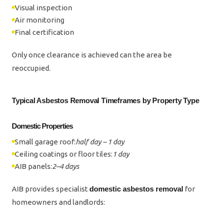
Visual inspection
Air monitoring
Final certification
Only once clearance is achieved can the area be
reoccupied.
Typical Asbestos Removal Timeframes by Property Type
Domestic Properties
Small garage roof:
half day – 1 day
Ceiling coatings or floor tiles:
1 day
AIB panels:
2–4 days
AIB provides specialist
domestic asbestos removal
for
homeowners and landlords: