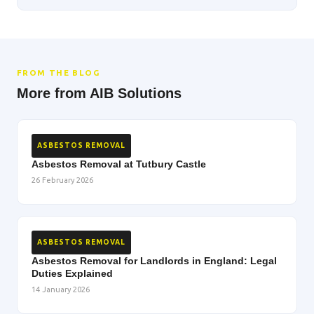
FROM THE BLOG
More from AIB Solutions
ASBESTOS REMOVAL
Asbestos Removal at Tutbury Castle
26 February 2026
ASBESTOS REMOVAL
Asbestos Removal for Landlords in England: Legal
Duties Explained
14 January 2026