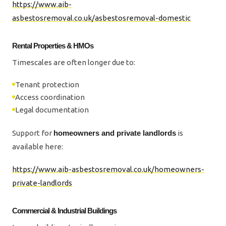
https://www.aib-
asbestosremoval.co.uk/asbestosremoval-domestic
Rental Properties & HMOs
Timescales are often longer due to:
Tenant protection
Access coordination
Legal documentation
Support for
homeowners and private landlords
is
available here:
https://www.aib-asbestosremoval.co.uk/homeowners-
private-landlords
Commercial & Industrial Buildings