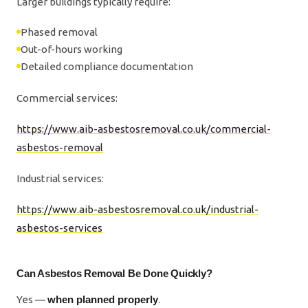
Larger buildings typically require:
Phased removal
Out-of-hours working
Detailed compliance documentation
Commercial services:
https://www.aib-asbestosremoval.co.uk/commercial-
asbestos-removal
Industrial services:
https://www.aib-asbestosremoval.co.uk/industrial-
asbestos-services
Can Asbestos Removal Be Done Quickly?
Yes —
when planned properly
.