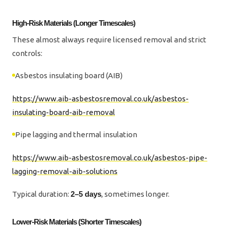
High-Risk Materials (Longer Timescales)
These almost always require licensed removal and strict
controls:
Asbestos insulating board (AIB)
https://www.aib-asbestosremoval.co.uk/asbestos-
insulating-board-aib-removal
Pipe lagging and thermal insulation
https://www.aib-asbestosremoval.co.uk/asbestos-pipe-
lagging-removal-aib-solutions
Typical duration:
2–5 days
, sometimes longer.
Lower-Risk Materials (Shorter Timescales)