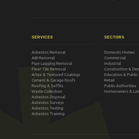
SERVICES
SECTORS
Asbestos Removal
Domestic Homes
AIB Removal
Commercial
Pipe Lagging Removal
Industrial
Floor Tile Removal
Construction & Dem
Artex & Textured Coatings
Education & Public
Cement & Garage Roofs
Retail
Roofing & Soffits
Public Authorities
Waste Collection
Homeowners & Lan
Asbestos Disposal
Asbestos Surveys
Asbestos Testing
Asbestos Training