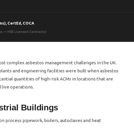
ns), CertEd, COCA
ons — HSE Licensed Contractor
most complex asbestos management challenges in the UK.
lants and engineering facilities were built when asbestos
ntial quantities of high-risk ACMs in locations that are
 live operations.
rial Buildings
n process pipework, boilers, autoclaves and heat