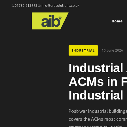
01782 613773
info@aibsolutions.co.uk
Home
10 June 2026
INDUSTRIAL
Industria
ACMs in F
Industrial
Post-war industrial building
covers the ACMs most commo