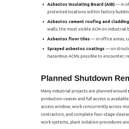
Asbestos Insulating Board (AIB)
— in of
protected locations within factory buildi
Asbestos cement roofing and cladding
walls; the most visible ACM on industrial 
Asbestos floor tiles
— in office areas, 
Sprayed asbestos coatings
— on structu
hazardous ACMs possible to encounter; re
Planned Shutdown Re
Many industrial projects are planned around
production ceases and full access is availabl
access window, work concurrently across mu
contractors, and complete four-stage cleara
work systems, plant isolation procedures an