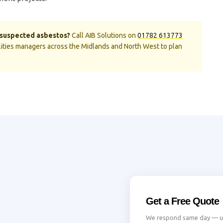
r suspected asbestos?
Call AIB Solutions on
01782 613773
cilities managers across the Midlands and North West to plan
Get a Free Quote
We respond same day — usu