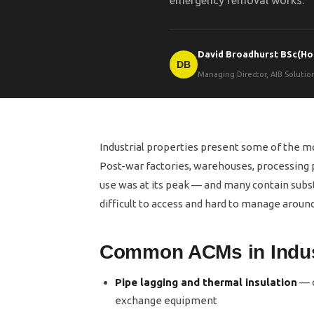
emergency removal works.
David Broadhurst BSc(Ho
DB
Managing Director, AIB Soluti
Industrial properties present some of the 
Post-war factories, warehouses, processing p
use was at its peak — and many contain substa
difficult to access and hard to manage around
Common ACMs in Indust
Pipe lagging and thermal insulation
— o
exchange equipment