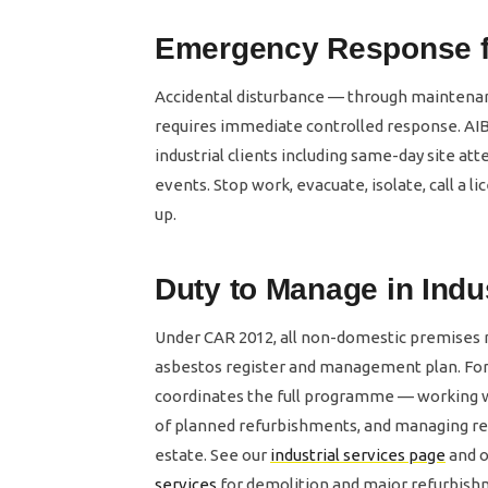
Emergency Response for
Accidental disturbance — through maintenanc
requires immediate controlled response. AIB
industrial clients including same-day site a
events. Stop work, evacuate, isolate, call a
up.
Duty to Manage in Indu
Under CAR 2012, all non-domestic premises
asbestos register and management plan. For i
coordinates the full programme — working w
of planned refurbishments, and managing re
estate. See our
industrial services page
and 
services
for demolition and major refurbish