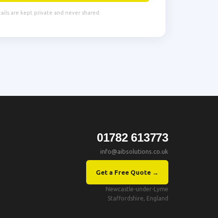
tails are kept private and never shared.
01782 613773
info@aibsolutions.co.uk
Get a Free Quote →
Newcastle-under-Lyme
Staffordshire, England