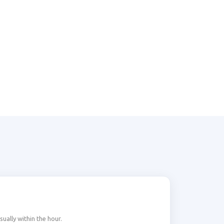
ally within the hour.