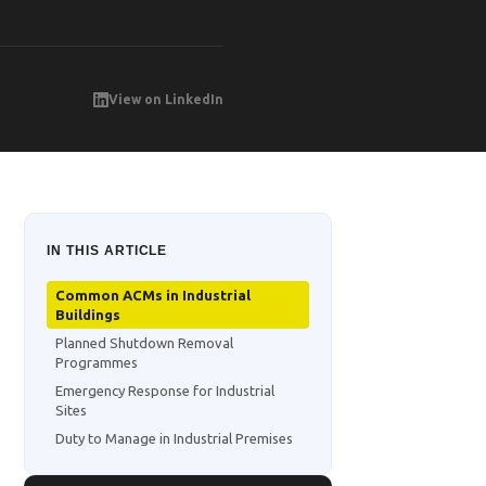
View on LinkedIn
IN THIS ARTICLE
Common ACMs in Industrial
Buildings
Planned Shutdown Removal
Programmes
Emergency Response for Industrial
Sites
Duty to Manage in Industrial Premises