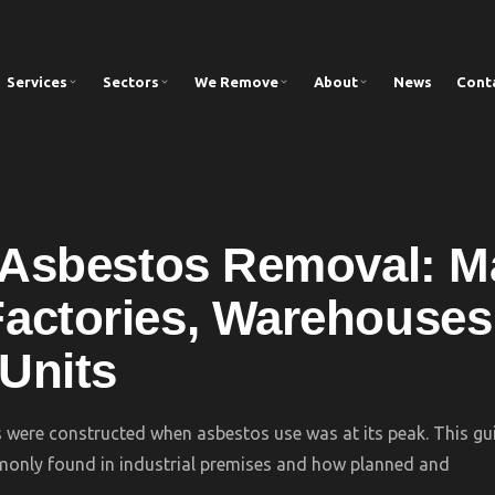
Services
Sectors
We Remove
About
News
Cont
l Asbestos Removal: 
actories, Warehouses
 Units
s were constructed when asbestos use was at its peak. This gu
nly found in industrial premises and how planned and