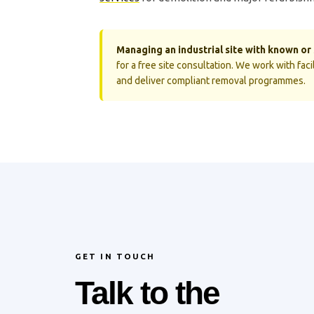
Managing an industrial site with known o
for a free site consultation. We work with fa
and deliver compliant removal programmes.
GET IN TOUCH
Talk to the