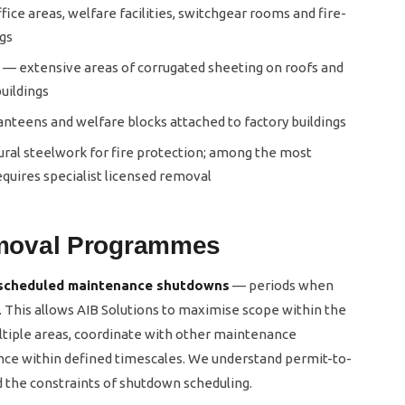
fice areas, welfare facilities, switchgear rooms and fire-
ngs
— extensive areas of corrugated sheeting on roofs and
buildings
canteens and welfare blocks attached to factory buildings
ral steelwork for fire protection; among the most
quires specialist licensed removal
moval Programmes
scheduled maintenance shutdowns
— periods when
e. This allows AIB Solutions to maximise scope within the
ltiple areas, coordinate with other maintenance
nce within defined timescales. We understand permit-to-
d the constraints of shutdown scheduling.