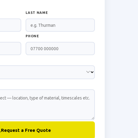
LAST NAME
PHONE
Request a Free Quote