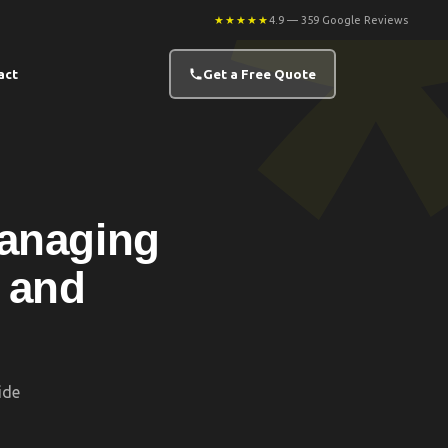
★★★★★
4.9 — 359 Google Reviews
act
Get a Free Quote
Managing
 and
ide