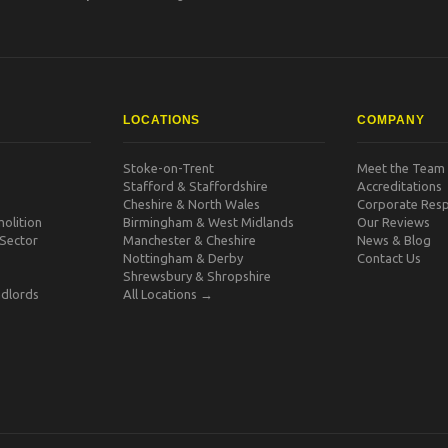
LOCATIONS
COMPANY
Stoke-on-Trent
Meet the Team
Stafford & Staffordshire
Accreditations
Cheshire & North Wales
Corporate Respo
olition
Birmingham & West Midlands
Our Reviews
 Sector
Manchester & Cheshire
News & Blog
Nottingham & Derby
Contact Us
Shrewsbury & Shropshire
dlords
All Locations →