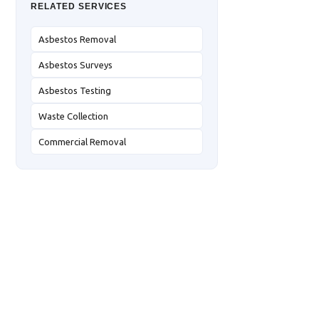
RELATED SERVICES
Asbestos Removal
Asbestos Surveys
Asbestos Testing
Waste Collection
Commercial Removal