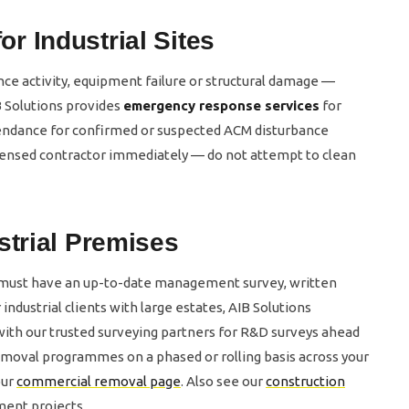
 Industrial Sites
e activity, equipment failure or structural damage —
 Solutions provides
emergency response services
for
ttendance for confirmed or suspected ACM disturbance
 licensed contractor immediately — do not attempt to clean
strial Premises
 must have an up-to-date management survey, written
ndustrial clients with large estates, AIB Solutions
ith our trusted surveying partners for R&D surveys ahead
moval programmes on a phased or rolling basis across your
our
commercial removal page
. Also see our
construction
ment projects.