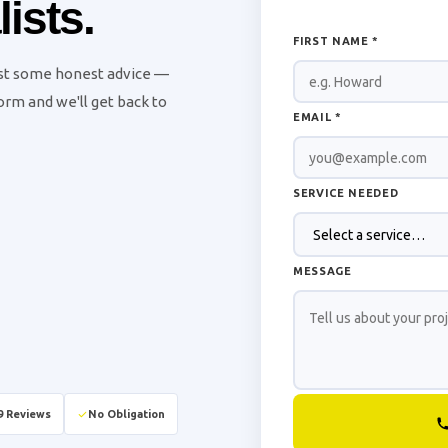
ists.
FIRST NAME *
ust some honest advice —
 form and we'll get back to
EMAIL *
SERVICE NEEDED
MESSAGE
9 Reviews
No Obligation