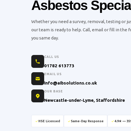
Asbestos Special
Whether you need a survey, removal, testing or j
our team is ready to help. Call, email or fill in the
you same day.
CALL US
01782 613773
EMAIL US
info@aibsolutions.co.uk
OUR BASE
Newcastle-under-Lyme, Staffordshire
HSE Licensed
Same-Day Response
4.9★ — 35