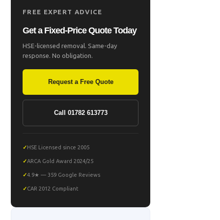
FREE EXPERT ADVICE
Get a Fixed-Price Quote Today
HSE-licensed removal. Same-day
response. No obligation.
Request a Free Quote
Call 01782 613773
HSE Licensed since 2005
ARCA Gold Award 2024/25
4.9★ — 359 Google Reviews
CAR 2012 Compliant