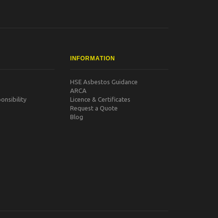
INFORMATION
HSE Asbestos Guidance
ARCA
nsibility
Licence & Certificates
Request a Quote
Blog