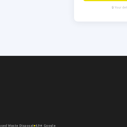
🔒 Your de
nsed Waste Disposal
4.9★ Google