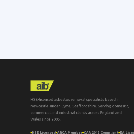
HSE-licensed asbestos removal specialists based in
Newcastle-under-Lyme, Staffordshire. Serving domestic,
commercial and industrial clients across England and
Wales since 2005.
HSE Licensed
ARCA Member
CAR 2012 Compliant
EA Lice