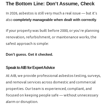
The Bottom Line: Don’t Assume, Check
In 2026, asbestos is still very much a real issue — but it’s
also
completely manageable when dealt with correctly
.
If your property was built before 2000, or you’re planning
renovation, refurbishment, or maintenance works, the
safest approach is simple:
Don’t guess. Get it checked.
Speak to AIB for Expert Advice
At AIB, we provide professional asbestos testing, surveys,
and removal services across domestic and commercial
properties. Our team is experienced, compliant, and
focused on keeping people safe — without unnecessary
alarm or disruption.