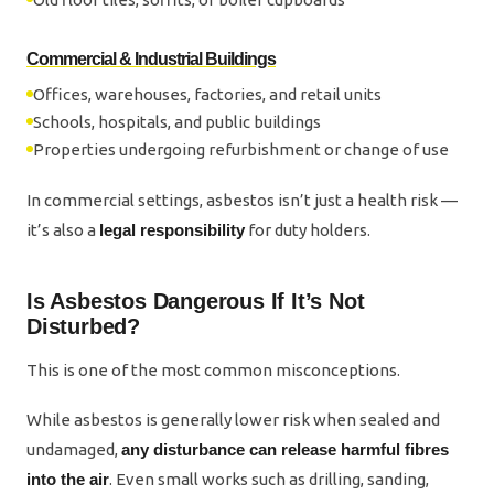
Commercial & Industrial Buildings
Offices, warehouses, factories, and retail units
Schools, hospitals, and public buildings
Properties undergoing refurbishment or change of use
In commercial settings, asbestos isn’t just a health risk —
it’s also a
legal responsibility
for duty holders.
Is Asbestos Dangerous If It’s Not
Disturbed?
This is one of the most common misconceptions.
While asbestos is generally lower risk when sealed and
undamaged,
any disturbance can release harmful fibres
into the air
. Even small works such as drilling, sanding,