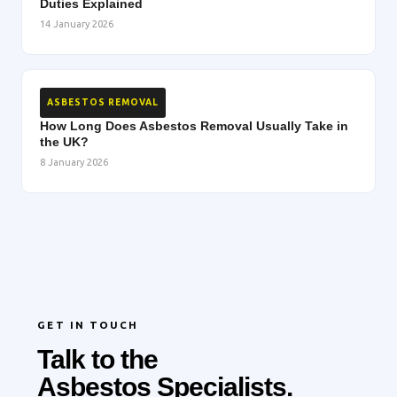
Duties Explained
14 January 2026
ASBESTOS REMOVAL
How Long Does Asbestos Removal Usually Take in
the UK?
8 January 2026
GET IN TOUCH
Talk to the
Asbestos Specialists.