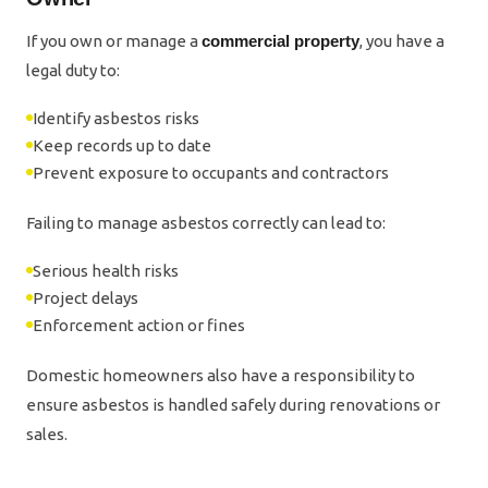
If you own or manage a
commercial property
, you have a
legal duty to:
Identify asbestos risks
Keep records up to date
Prevent exposure to occupants and contractors
Failing to manage asbestos correctly can lead to:
Serious health risks
Project delays
Enforcement action or fines
Domestic homeowners also have a responsibility to
ensure asbestos is handled safely during renovations or
sales.