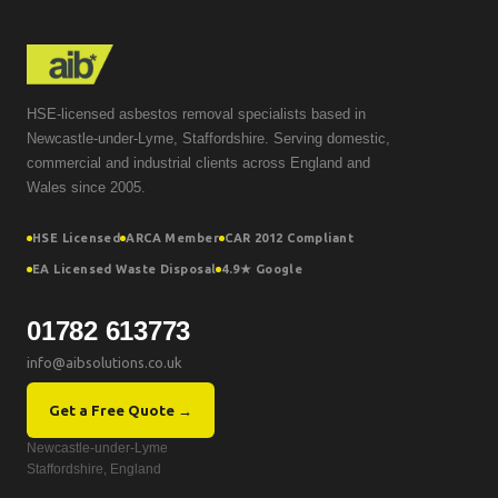
HSE-licensed asbestos removal specialists based in
Newcastle-under-Lyme, Staffordshire. Serving domestic,
commercial and industrial clients across England and
Wales since 2005.
HSE Licensed
ARCA Member
CAR 2012 Compliant
EA Licensed Waste Disposal
4.9★ Google
01782 613773
info@aibsolutions.co.uk
Get a Free Quote →
Newcastle-under-Lyme
Staffordshire, England