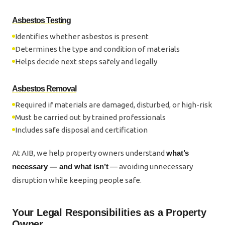
Asbestos Testing
Identifies whether asbestos is present
Determines the type and condition of materials
Helps decide next steps safely and legally
Asbestos Removal
Required if materials are damaged, disturbed, or high-risk
Must be carried out by trained professionals
Includes safe disposal and certification
At AIB, we help property owners understand
what’s
necessary — and what isn’t
— avoiding unnecessary
disruption while keeping people safe.
Your Legal Responsibilities as a Property
Owner