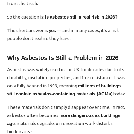
from the truth.
So the question is:
is asbestos still a real risk in 2026?
The short answer is
yes
— and in many cases, it’s a risk
people don’t realise they have.
Why Asbestos Is Still a Problem in 2026
Asbestos was widely used in the UK for decades due to its
durability, insulation properties, and fire resistance. It was
only fully banned in 1999, meaning
millions of buildings
still contain asbestos-containing materials (ACMs)
today.
These materials don’t simply disappear over time. In fact,
asbestos often becomes
more dangerous as buildings
age
, materials degrade, or renovation work disturbs
hidden areas.