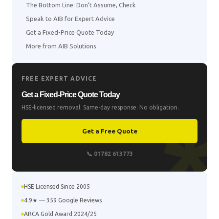
The Bottom Line: Don’t Assume, Check
Speak to AIB for Expert Advice
Get a Fixed-Price Quote Today
More from AIB Solutions
FREE EXPERT ADVICE
Get a Fixed-Price Quote Today
HSE-licensed removal. Same-day response. No obligation.
Get a Free Quote
📞 01782 613773
HSE Licensed Since 2005
4.9★ — 359 Google Reviews
ARCA Gold Award 2024/25