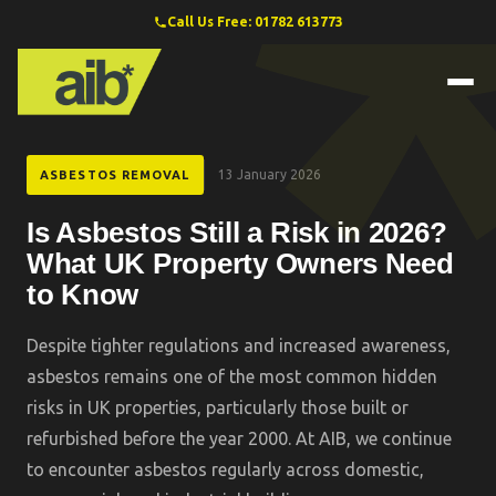
Call Us Free: 01782 613773
13 January 2026
ASBESTOS REMOVAL
Is Asbestos Still a Risk in 2026?
What UK Property Owners Need
to Know
Despite tighter regulations and increased awareness,
asbestos remains one of the most common hidden
risks in UK properties, particularly those built or
refurbished before the year 2000. At AIB, we continue
to encounter asbestos regularly across domestic,