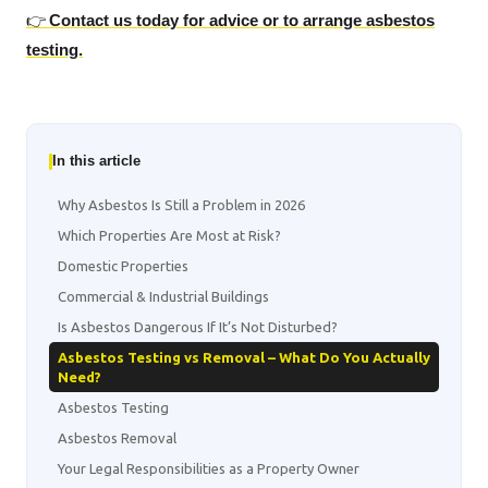
👉
Contact us today for advice or to arrange asbestos
testing.
In this article
Why Asbestos Is Still a Problem in 2026
Which Properties Are Most at Risk?
Domestic Properties
Commercial & Industrial Buildings
Is Asbestos Dangerous If It’s Not Disturbed?
Asbestos Testing vs Removal – What Do You Actually
Need?
Asbestos Testing
Asbestos Removal
Your Legal Responsibilities as a Property Owner