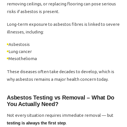
removing ceilings, or replacing flooring can pose serious
risks if asbestos is present.
Long-term exposure to asbestos fibres is linked to severe
illnesses, including:
Asbestosis
Lung cancer
Mesothelioma
These diseases often take decades to develop, which is
why asbestos remains a major health concern today.
Asbestos Testing vs Removal – What Do
You Actually Need?
Not every situation requires immediate removal — but
testing is always the first step
.