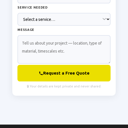
SERVICE NEEDED
MESSAGE
Request a Free Quote
🔒 Your details are kept private and never shared.