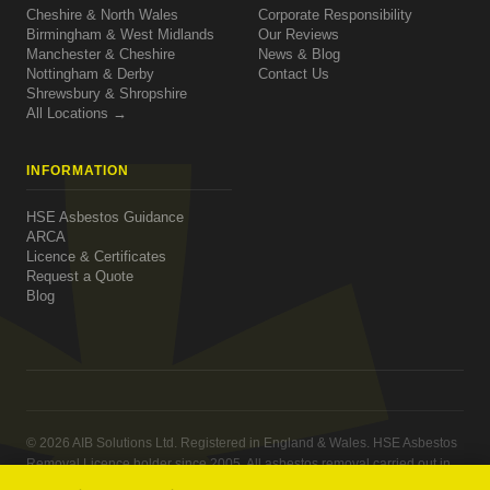
Cheshire & North Wales
Corporate Responsibility
Birmingham & West Midlands
Our Reviews
Manchester & Cheshire
News & Blog
Nottingham & Derby
Contact Us
Shrewsbury & Shropshire
All Locations →
INFORMATION
HSE Asbestos Guidance
ARCA
Licence & Certificates
Request a Quote
Blog
© 2026 AIB Solutions Ltd. Registered in England & Wales. HSE Asbestos
Removal Licence holder since 2005. All asbestos removal carried out in
compliance with the Control of Asbestos Regulations 2012.