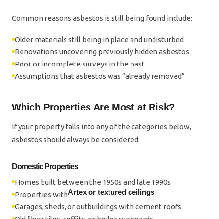
Common reasons asbestos is still being found include:
Older materials still being in place and undisturbed
Renovations uncovering previously hidden asbestos
Poor or incomplete surveys in the past
Assumptions that asbestos was “already removed”
Which Properties Are Most at Risk?
If your property falls into any of the categories below,
asbestos should always be considered:
Domestic Properties
Homes built between the 1950s and late 1990s
Artex or textured ceilings
Properties with
Garages, sheds, or outbuildings with cement roofs
Old floor tiles, soffits, or boiler cupboards