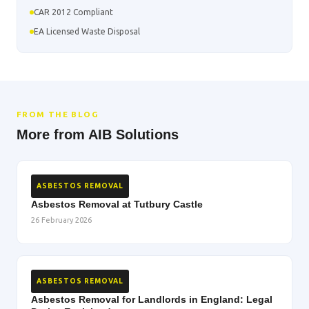
CAR 2012 Compliant
EA Licensed Waste Disposal
FROM THE BLOG
More from AIB Solutions
ASBESTOS REMOVAL
Asbestos Removal at Tutbury Castle
26 February 2026
ASBESTOS REMOVAL
Asbestos Removal for Landlords in England: Legal