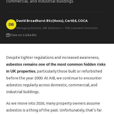
commercial, and industrial buildings.
David Broadhurst BSc(Hons), CertEd, COCA
DB
Managing Director, AIB Solutions — HSE Licensed Contractor
View on LinkedIn
Despite tighter regulations and increased awareness,
asbestos remains one of the most common hidden risks
in UK properties
, particularly those built or refurbished
before the year 2000. At AIB, we continue to encounter
asbestos regularly across domestic, commercial, and
industrial buildings.
As we move into 2026, many property owners assume
asbestos is a thing of the past. Unfortunately, that’s far