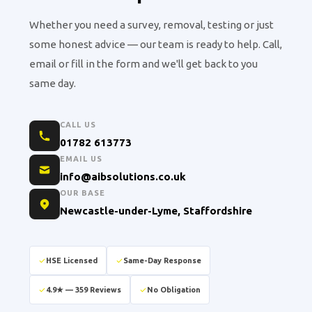
Whether you need a survey, removal, testing or just
some honest advice — our team is ready to help. Call,
email or fill in the form and we'll get back to you
same day.
CALL US
01782 613773
EMAIL US
info@aibsolutions.co.uk
OUR BASE
Newcastle-under-Lyme, Staffordshire
HSE Licensed
Same-Day Response
4.9★ — 359 Reviews
No Obligation