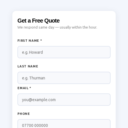
Get a Free Quote
We respond same day — usually within the hour.
FIRST NAME *
LAST NAME
EMAIL *
PHONE