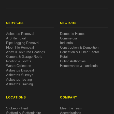
SERVICES
SECTORS
Asbestos Removal
Domestic Homes
AIB Removal
Commercial
Pipe Lagging Removal
Industrial
Floor Tile Removal
Construction & Demolition
Artex & Textured Coatings
Education & Public Sector
Cement & Garage Roofs
Retail
Roofing & Soffits
Public Authorities
Waste Collection
Homeowners & Landlords
Asbestos Disposal
Asbestos Surveys
Asbestos Testing
Asbestos Training
LOCATIONS
COMPANY
Stoke-on-Trent
Meet the Team
Stafford & Staffordshire
Accreditations