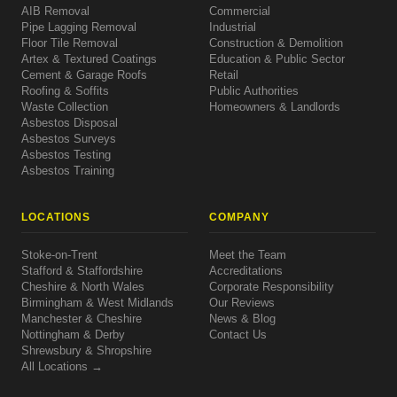
AIB Removal
Commercial
Pipe Lagging Removal
Industrial
Floor Tile Removal
Construction & Demolition
Artex & Textured Coatings
Education & Public Sector
Cement & Garage Roofs
Retail
Roofing & Soffits
Public Authorities
Waste Collection
Homeowners & Landlords
Asbestos Disposal
Asbestos Surveys
Asbestos Testing
Asbestos Training
LOCATIONS
COMPANY
Stoke-on-Trent
Meet the Team
Stafford & Staffordshire
Accreditations
Cheshire & North Wales
Corporate Responsibility
Birmingham & West Midlands
Our Reviews
Manchester & Cheshire
News & Blog
Nottingham & Derby
Contact Us
Shrewsbury & Shropshire
All Locations →