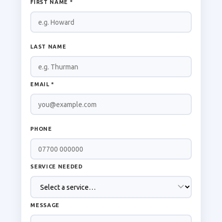
FIRST NAME *
LAST NAME
EMAIL *
PHONE
SERVICE NEEDED
MESSAGE