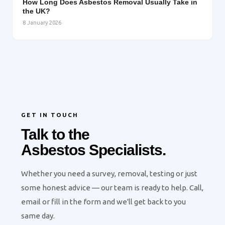
How Long Does Asbestos Removal Usually Take in
the UK?
8 January 2026
GET IN TOUCH
Talk to the
Asbestos Specialists.
Whether you need a survey, removal, testing or just
some honest advice — our team is ready to help. Call,
email or fill in the form and we'll get back to you
same day.