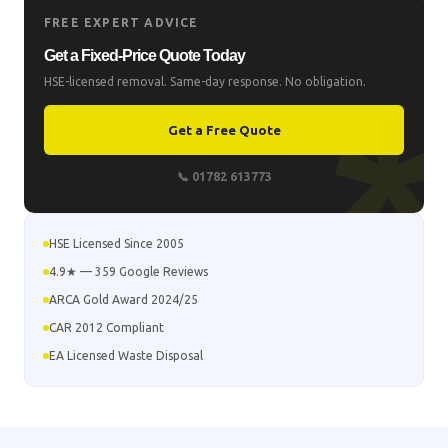
FREE EXPERT ADVICE
Get a Fixed-Price Quote Today
HSE-licensed removal. Same-day response. No obligation.
Get a Free Quote
📞 01782 613773
HSE Licensed Since 2005
4.9★ — 359 Google Reviews
ARCA Gold Award 2024/25
CAR 2012 Compliant
EA Licensed Waste Disposal