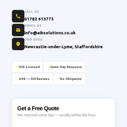
CALL US
01782 613773
EMAIL US
info@aibsolutions.co.uk
OUR BASE
Newcastle-under-Lyme, Staffordshire
HSE Licensed
Same-Day Response
4.9★ — 359 Reviews
No Obligation
Get a Free Quote
We respond same day — usually within the hour.