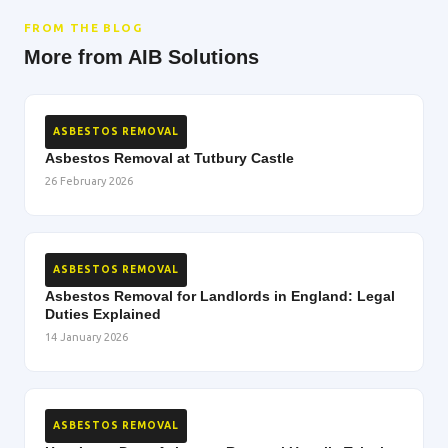
FROM THE BLOG
More from AIB Solutions
ASBESTOS REMOVAL
Asbestos Removal at Tutbury Castle
26 February 2026
ASBESTOS REMOVAL
Asbestos Removal for Landlords in England: Legal
Duties Explained
14 January 2026
ASBESTOS REMOVAL