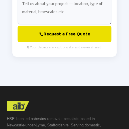
Request a Free Quote
🔒 Your details are kept private and never shared.
HSE-licensed asbestos removal specialists based in
Newcastle-under-Lyme, Staffordshire. Serving domestic,