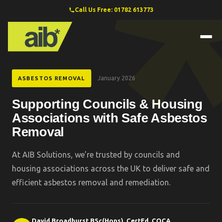
Call Us Free: 01782 613773
January 2026
ASBESTOS REMOVAL
Supporting Councils & Housing
Associations with Safe Asbestos
Removal
At AIB Solutions, we’re trusted by councils and
housing associations across the UK to deliver safe and
efficient asbestos removal and remediation.
David Broadhurst BSc(Hons), CertEd, COCA