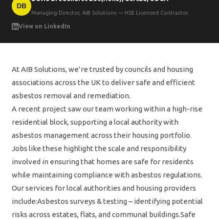
DB
Managing Director, AIB Solutions — HSE Licensed Contractor
View on LinkedIn
At AIB Solutions, we’re trusted by councils and housing
associations across the UK to deliver safe and efficient
asbestos removal and remediation.
A recent project saw our team working within a high-rise
residential block, supporting a local authority with
asbestos management across their housing portfolio.
Jobs like these highlight the scale and responsibility
involved in ensuring that homes are safe for residents
while maintaining compliance with asbestos regulations.
Our services for local authorities and housing providers
include:Asbestos surveys & testing – identifying potential
risks across estates, flats, and communal buildings.Safe