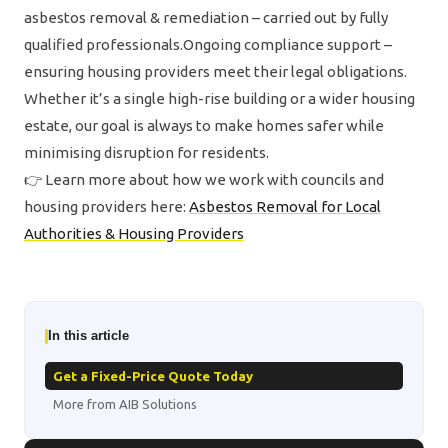
asbestos removal & remediation – carried out by fully
qualified professionals.Ongoing compliance support –
ensuring housing providers meet their legal obligations.
Whether it’s a single high-rise building or a wider housing
estate, our goal is always to make homes safer while
minimising disruption for residents.
👉 Learn more about how we work with councils and
housing providers here:
Asbestos Removal for Local
Authorities & Housing Providers
In this article
Get a Fixed-Price Quote Today
More from AIB Solutions