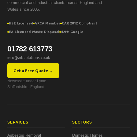
commercial and industrial clients across England and
Wales since 2005.
HSE Licensed
ARCA Member
CAR 2012 Compliant
EA Licensed Waste Disposal
4.9★ Google
01782 613773
info@aibsolutions.co.uk
Get a Free Quote →
Newcastle-under-Lyme
Staffordshire, England
SERVICES
SECTORS
Asbestos Removal
Domestic Homes